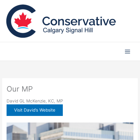
Skip
to
content
Our MP
David GL McKenzie, KC, MP
Visit David’s Website