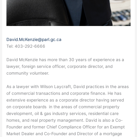
David.McKenzie@parl.gc.ca
Tel: 403-292-6666
David McKenzie has more than 30 years of experience as a
lawyer, foreign service officer, corporate director, and
community volunteer.
As a lawyer with Wilson Laycraft, David practices in the areas
of commercial transactions and corporate finance. He has
extensive experience as a corporate director having served
on corporate boards in the areas of commercial property
development, oil & gas industry services, residential care
homes, and real property management. David is also a Co-
Founder and former Chief Compliance Officer for an Exempt
Market Dealer and Co-Founder and Director of a mortgage