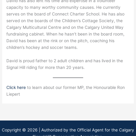
David has also lent his time and expertise in a volunteer
capacity to many worthy community causes. He currently
serves on the board of Connect Charter School. He has also
served on the boards of the Children’s Cottage Society, the
Calgary Multicultural Centre and on the Calgary United Way
fundraising cabinet. When he hasn’t been in the board room,
David has been at the rink or on the pitch, coaching his
children’s hockey and soccer teams.
David is proud father to 2 adult children and has lived in the
Signal Hill riding for more than 20 years.
Click here
to learn about our former MP, the Honourable Ron
Liepert
Copyright © 2026 | Authorized by the Official Agent for the Calgary