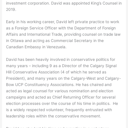
investment corporation. David was appointed King’s Counsel in
2019.
Early in his working career, David left private practice to work
as a Foreign Service Officer with the Department of Foreign
Affairs and International Trade, providing counsel on trade law
in Ottawa and acting as Commercial Secretary in the
Canadian Embassy in Venezuela.
David has been heavily involved in conservative politics for
many years – including 9 as a Director of the Calgary Signal
Hill Conservative Association (4 of which he served as
President), and many years on the Calgary-West and Calgary-
Bow UCP Constituency Associations. He has chaired and
acted as legal counsel for various nomination and election
campaigns and acted as Chief Returning Officer for several
election processes over the course of his time in politics. He
is a widely respected volunteer, frequently entrusted with
leadership roles within the conservative movement.