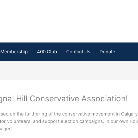
Membership
400 Club
Contact Us
Donate
nal Hill Conservative Association!
focused on the furthering of the conservative movement in Calgar
tor volunteers, and support election campaigns. In our own rid
naged.