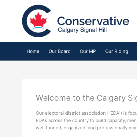
Skip
to
content
Home
Our Board
Our MP
Our Riding
Welcome to the Calgary Sig
Our electoral district association (“EDA”) is 
EDAs across the country to build capacity, men
well funded, organized, and professionally ma