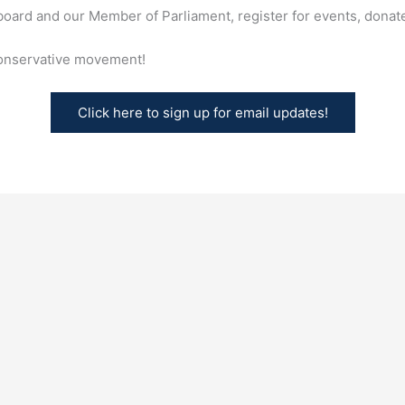
oard and our Member of Parliament, register for events, donate
conservative movement!
Click here to sign up for email updates!