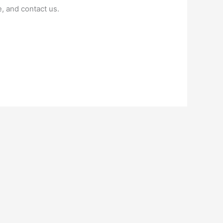
, and contact us.