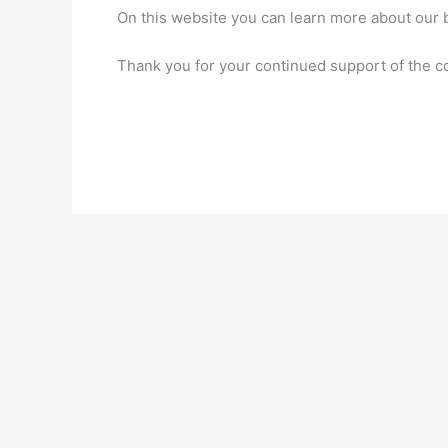
On this website you can learn more about our b
Thank you for your continued support of the 