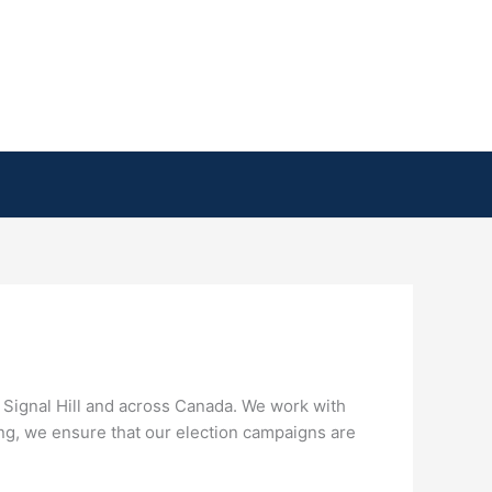
y Signal Hill and across Canada. We work with
ing, we ensure that our election campaigns are