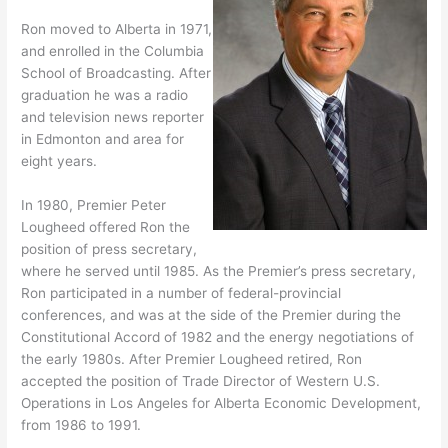
Ron moved to Alberta in 1971,
and enrolled in the Columbia
School of Broadcasting. After
graduation he was a radio
and television news reporter
in Edmonton and area for
eight years.
In 1980, Premier Peter
Lougheed offered Ron the
position of press secretary,
where he served until 1985. As the Premier’s press secretary,
Ron participated in a number of federal-provincial
conferences, and was at the side of the Premier during the
Constitutional Accord of 1982 and the energy negotiations of
the early 1980s. After Premier Lougheed retired, Ron
accepted the position of Trade Director of Western U.S.
Operations in Los Angeles for Alberta Economic Development,
from 1986 to 1991.