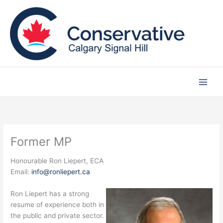
Skip
to
content
Former MP
Honourable Ron Liepert, ECA
Email:
info@ronliepert.ca
Ron Liepert has a strong
resume of experience both in
the public and private sector.