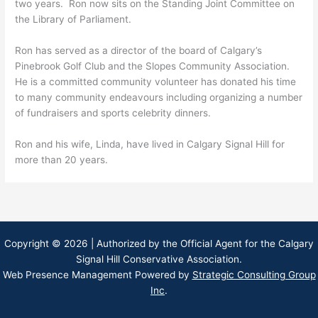
two years. Ron now sits on the Standing Joint Committee on
the Library of Parliament.
Ron has served as a director of the board of Calgary’s
Pinebrook Golf Club and the Slopes Community Association.
He is a committed community volunteer has donated his time
to many community endeavours including organizing a number
of fundraisers and sports celebrity dinners.
Ron and his wife, Linda, have lived in Calgary Signal Hill for
more than 20 years.
Copyright © 2026 | Authorized by the Official Agent for the Calgary
Signal Hill Conservative Association.
Web Presence Management Powered by
Strategic Consulting Group
Inc
.