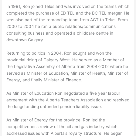
In 1991, Ron joined Telus and was involved on the teams which
completed the purchase of ED TEL and the BC TEL merger. He
was also part of the rebranding team from AGT to Telus. From
2000 to 2004 he ran a public relations/communications
consulting business and operated a childcare centre in
downtown Calgary.
Returning to politics in 2004, Ron sought and won the
provincial riding of Calgary-West. He served as a Member of
the Legislative Assembly of Alberta from 2004-2012 where he
served as Minister of Education, Minister of Health, Minister of
Energy, and finally Minister of Finance.
As Minister of Education Ron negotiated a five year labour
agreement with the Alberta Teachers Association and resolved
the longstanding unfunded pension liability issue.
As Minister of Energy for the province, Ron led the
competitiveness review of the oil and gas industry which
addressed issues with Alberta’s royalty structure. He began