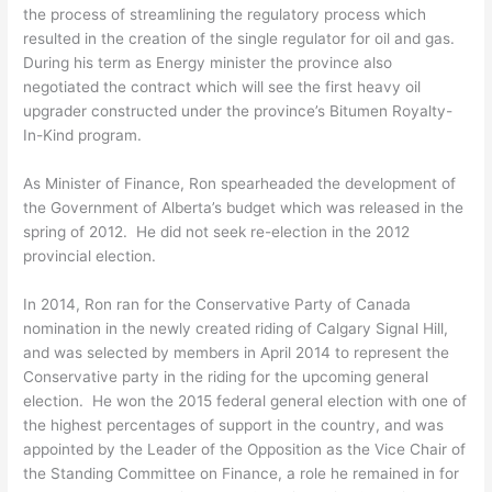
the process of streamlining the regulatory process which
resulted in the creation of the single regulator for oil and gas.
During his term as Energy minister the province also
negotiated the contract which will see the first heavy oil
upgrader constructed under the province’s Bitumen Royalty-
In-Kind program.
As Minister of Finance, Ron spearheaded the development of
the Government of Alberta’s budget which was released in the
spring of 2012. He did not seek re-election in the 2012
provincial election.
In 2014, Ron ran for the Conservative Party of Canada
nomination in the newly created riding of Calgary Signal Hill,
and was selected by members in April 2014 to represent the
Conservative party in the riding for the upcoming general
election. He won the 2015 federal general election with one of
the highest percentages of support in the country, and was
appointed by the Leader of the Opposition as the Vice Chair of
the Standing Committee on Finance, a role he remained in for